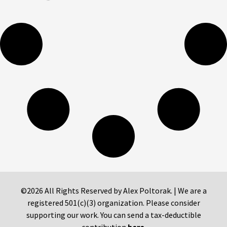
©2026 All Rights Reserved by Alex Poltorak. | We are a
registered 501(c)(3) organization. Please consider
supporting our work. You can send a tax-deductible