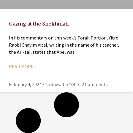
Gazing at the Shekhinah
In his commentary on this week’s Torah Portion, Yitro,
Rabbi Chayim Vital, writing in the name of his teacher,
the Ari-zal, states that Abel was
READ MORE »
February 4, 2024 / 25 Shevat 5784
2 Comments