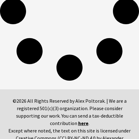
©2026 All Rights Reserved by Alex Poltorak. | We are a
registered 501(c)(3) organization. Please consider
supporting our work. You can send a tax-deductible
contribution
here
.
Except where noted, the text on this site is licensed under
Creative Commons (CC) BY-NC-ND 4.0 by Alexander