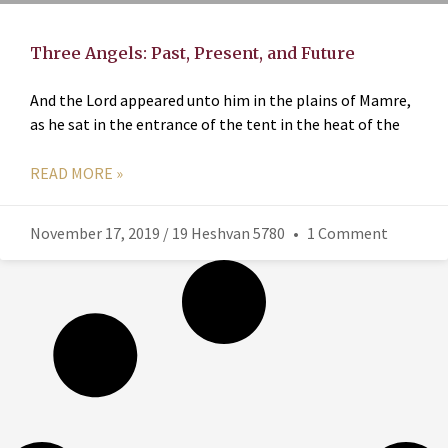
Three Angels: Past, Present, and Future
And the Lord appeared unto him in the plains of Mamre,
as he sat in the entrance of the tent in the heat of the
READ MORE »
November 17, 2019 / 19 Heshvan 5780
1 Comment