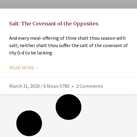
Salt: The Covenant of the Opposites
And every meal-offering of thine shalt thou season with
salt; neither shalt thou suffer the salt of the covenant of
thy G‑d to be lacking
READ MORE »
March 31, 2020 / 6 Nisan 5780
2 Comments