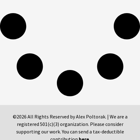
©2026 All Rights Reserved by Alex Poltorak. | We are a
registered 501(c)(3) organization. Please consider
supporting our work. You can send a tax-deductible
contribution
here
.