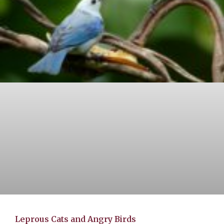
Leprous Cats and Angry Birds