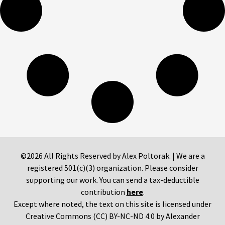
©2026 All Rights Reserved by Alex Poltorak. | We are a
registered 501(c)(3) organization. Please consider
supporting our work. You can send a tax-deductible
contribution
here
.
Except where noted, the text on this site is licensed under
Creative Commons (CC) BY-NC-ND 4.0 by Alexander