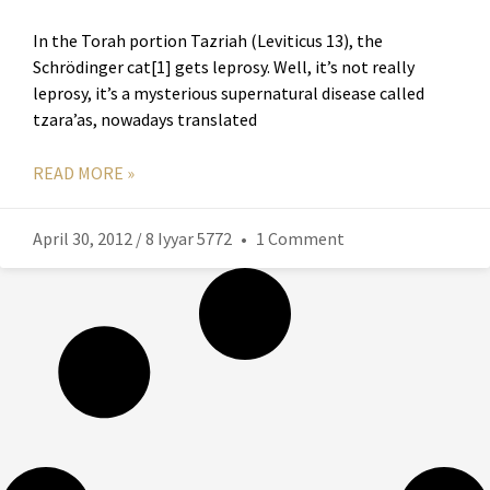
In the Torah portion Tazriah (Leviticus 13), the
Schrödinger cat[1] gets leprosy. Well, it’s not really
leprosy, it’s a mysterious supernatural disease called
tzara’as, nowadays translated
READ MORE »
April 30, 2012 / 8 Iyyar 5772
1 Comment