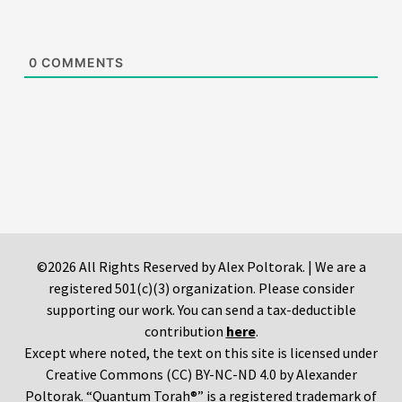
0
COMMENTS
©2026 All Rights Reserved by Alex Poltorak. | We are a
registered 501(c)(3) organization. Please consider
supporting our work. You can send a tax-deductible
contribution
here
.
Except where noted, the text on this site is licensed under
Creative Commons (CC) BY-NC-ND 4.0 by Alexander
Poltorak. “Quantum Torah®” is a registered trademark of