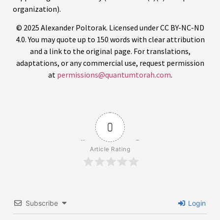
organization).
© 2025 Alexander Poltorak. Licensed under CC BY-NC-ND
4.0. You may quote up to 150 words with clear attribution
and a link to the original page. For translations,
adaptations, or any commercial use, request permission
at
permissions@quantumtorah.com
.
0
Article Rating
Subscribe
Login