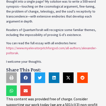
thought into a single page? My solution was to write a 500-word
synopsis—touching on the cosmological argument, fine-tuning,
the problem of change, teleology, and the soul’s receptivity to
transcendence—with extensive endnotes that develop each
argument in depth.
Readers of QuantumTorah will recognize some familiar themes,
including the impossibility of proving G-d’s existence.
You can read the full essay with all endnotes here:
https://www.myelevatorpitchforgod.com/all-authors/alexander-
poltorak
.
I welcome your thoughts.
Share This Post:
This content was provided free of charge. Consider
supporting our work today (we are a 501(c)(3) non-profit