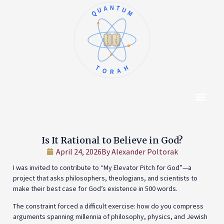
QUANTUM
א
ו
ב
ז
ג
ח
ד
ט
ה
י
TORAH
Content Hub
About The Autho
Is It Rational to Believe in God?
April 24, 2026
By
Alexander Poltorak
I was invited to contribute to “My Elevator Pitch for God”—a
project that asks philosophers, theologians, and scientists to
make their best case for God’s existence in 500 words.
The constraint forced a difficult exercise: how do you compress
arguments spanning millennia of philosophy, physics, and Jewish