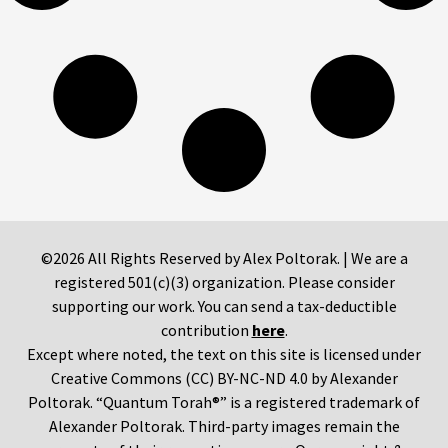
©2026 All Rights Reserved by Alex Poltorak. | We are a
registered 501(c)(3) organization. Please consider
supporting our work. You can send a tax-deductible
contribution
here
.
Except where noted, the text on this site is licensed under
Creative Commons (CC) BY-NC-ND 4.0 by Alexander
Poltorak. “Quantum Torah®” is a registered trademark of
Alexander Poltorak. Third-party images remain the