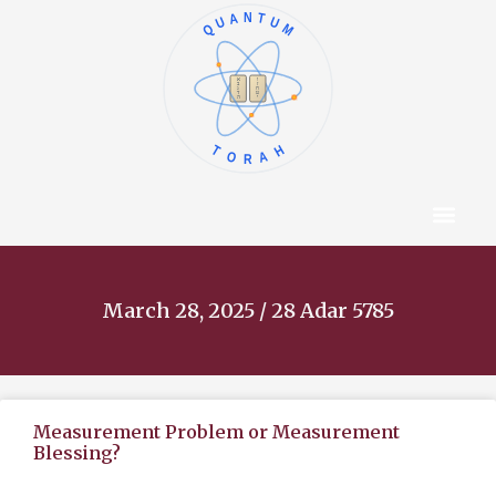
QUANTUM
א
ו
ב
ז
ג
ח
ד
ט
ה
י
TORAH
Content Hub
About The Autho
March 28, 2025 / 28 Adar 5785
Measurement Problem or Measurement
Blessing?