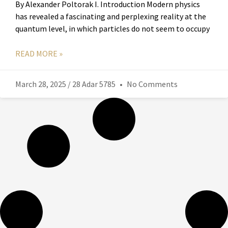
By Alexander Poltorak I. Introduction Modern physics
has revealed a fascinating and perplexing reality at the
quantum level, in which particles do not seem to occupy
READ MORE »
March 28, 2025 / 28 Adar 5785
No Comments