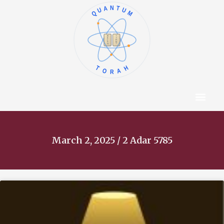
QUANTUM
א
ו
ב
ז
ג
ח
ד
ט
ה
י
TORAH
Content Hub
About The Autho
March 2, 2025 / 2 Adar 5785