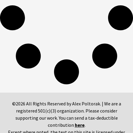
©2026 All Rights Reserved by Alex Poltorak. | We are a
registered 501(c)(3) organization. Please consider
supporting our work. You can send a tax-deductible
contribution
here
.
Except where noted, the text on this site is licensed under