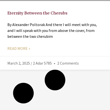
Eternity Between the Cherubs
By Alexander Poltorak And there I will meet with you,
and I will speak with you from above the cover, from
between the two cherubim
READ MORE »
March 2, 2025 / 2 Adar 5785
2 Comments