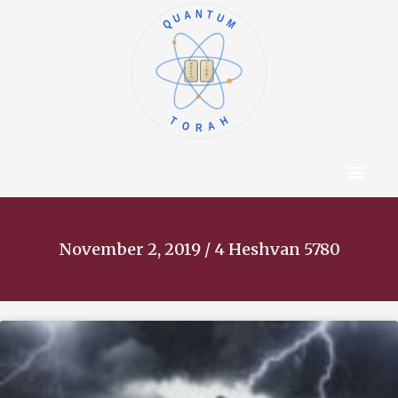
QUANTUM
א
ו
ב
ז
ג
ח
ד
ט
ה
י
TORAH
Content Hub
About The Autho
November 2, 2019 / 4 Heshvan 5780