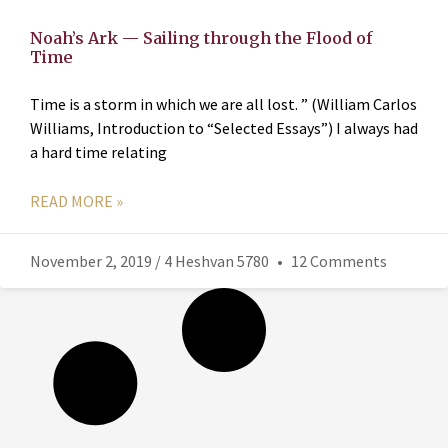
Noah’s Ark — Sailing through the Flood of
Time
Time is a storm in which we are all lost. ” (William Carlos
Williams, Introduction to “Selected Essays”) I always had
a hard time relating
READ MORE »
November 2, 2019 / 4 Heshvan 5780
12 Comments