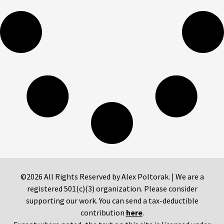
©2026 All Rights Reserved by Alex Poltorak. | We are a
registered 501(c)(3) organization. Please consider
supporting our work. You can send a tax-deductible
contribution
here
.