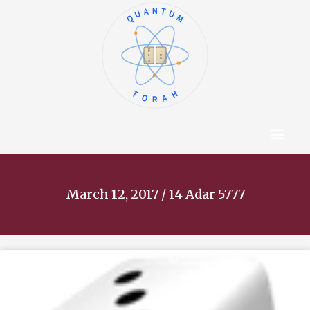
QUANTUM
א
ו
ב
ז
ג
ח
ד
ט
ה
י
TORAH
Content Hub
About The Autho
March 12, 2017 / 14 Adar 5777