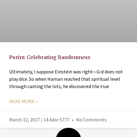
Purim: Celebrating Randomness
Ultimately, I suppose Einstein was right—G‑d does not
play dice. So when Haman reached that spiritual level
through casting the lots, he discovered the true
READ MORE »
March 12, 2017 / 14 Adar 5777
No Comments