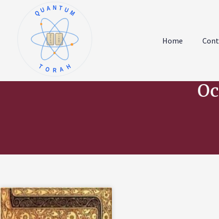
QUANTUM
א
ו
ב
ז
Home
Cont
ג
ח
ד
ט
ה
י
TORAH
Oc