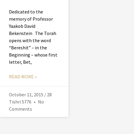
Dedicated to the
memory of Professor
Yaakob David
Bekenstein The Torah
opens with the word
“Bereshit” – in the
Beginning – whose first
letter, Bet,
READ MORE »
October 11, 2015 / 28
Tishri 5776
No
Comments