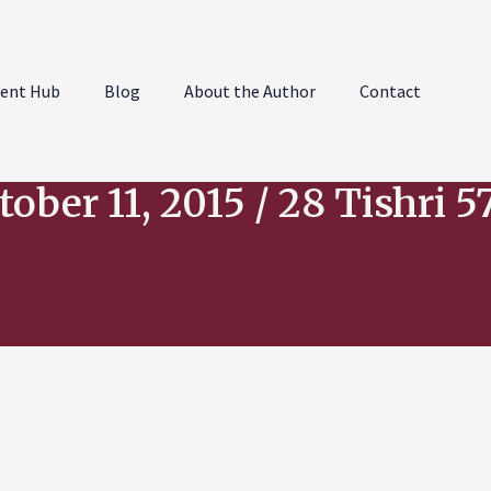
ent Hub
Blog
About the Author
Contact
tober 11, 2015 / 28 Tishri 5