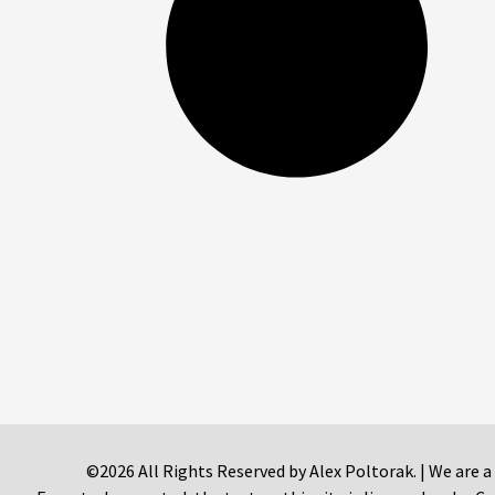
©2026 All Rights Reserved by Alex Poltorak. | We are a