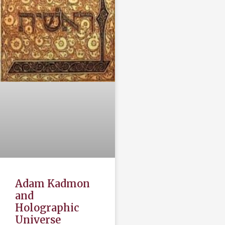
Adam Kadmon
and
Holographic
Universe