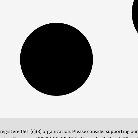
 registered 501(c)(3) organization. Please consider supporting ou