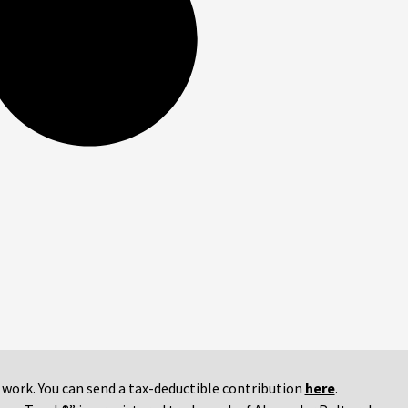
r work. You can send a tax-deductible contribution
here
.