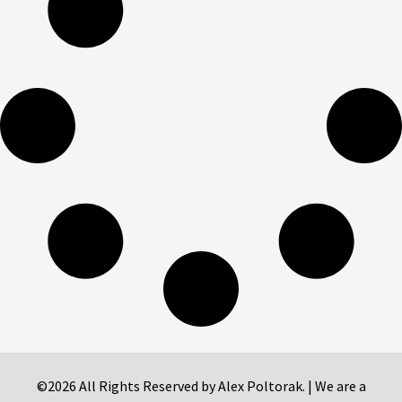
©2026 All Rights Reserved by Alex Poltorak. | We are a