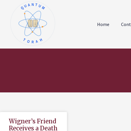
QUANTUM
א
ו
ב
ז
Home
Cont
ג
ח
ד
ט
ה
י
TORAH
Wigner’s Friend
Receives a Death