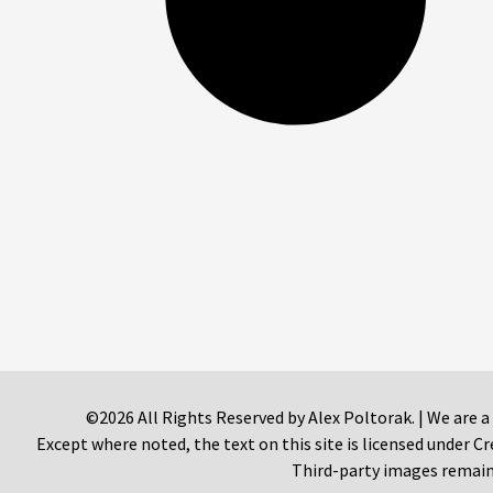
©2026 All Rights Reserved by Alex Poltorak. | We are a
Except where noted, the text on this site is licensed under
Third-party images remain 