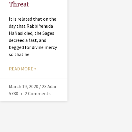
Threat
It is related that on the
day that Rabbi Yehuda
HaNasi died, the Sages
decreed a fast, and
begged for divine mercy
so that he
READ MORE »
March 19, 2020 / 23 Adar
5780
2 Comments