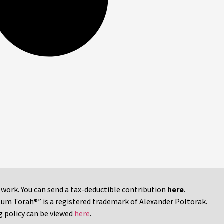
r work. You can send a tax-deductible contribution
here
.
tum Torah®” is a registered trademark of Alexander Poltorak.
g policy can be viewed
here
.