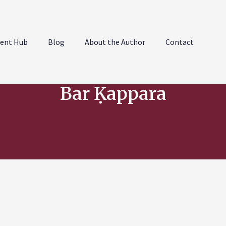
ent Hub
Blog
About the Author
Contact
Bar Ḳappara