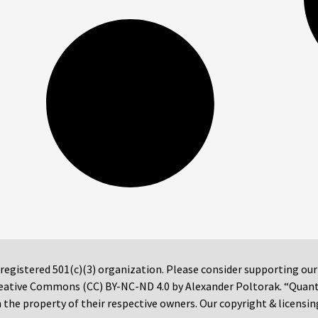
 registered 501(c)(3) organization. Please consider supporting ou
 Creative Commons (CC) BY-NC-ND 4.0 by Alexander Poltorak. “Quan
the property of their respective owners. Our copyright & licensin