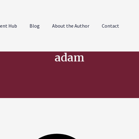
ent Hub
Blog
About the Author
Contact
adam