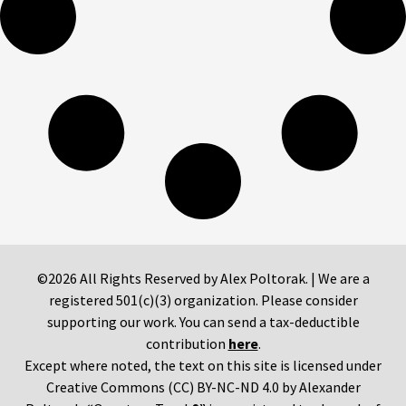
©2026 All Rights Reserved by Alex Poltorak. | We are a
registered 501(c)(3) organization. Please consider
supporting our work. You can send a tax-deductible
contribution
here
.
Except where noted, the text on this site is licensed under
Creative Commons (CC) BY-NC-ND 4.0 by Alexander