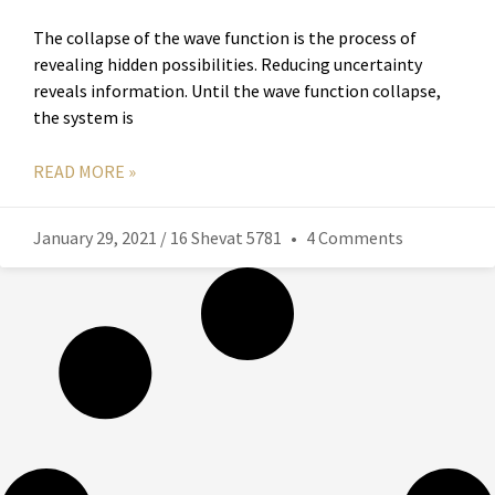
The collapse of the wave function is the process of
revealing hidden possibilities. Reducing uncertainty
reveals information. Until the wave function collapse,
the system is
READ MORE »
January 29, 2021 / 16 Shevat 5781
4 Comments