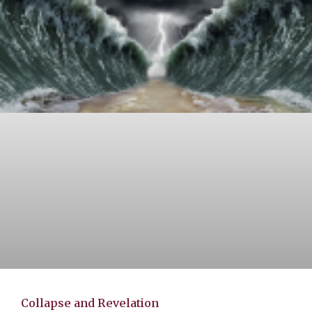
Collapse and Revelation