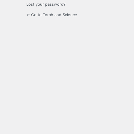
Lost your password?
← Go to Torah and Science