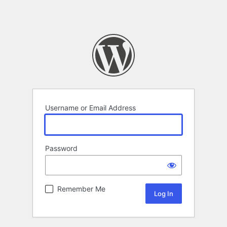
Username or Email Address
Password
Remember Me