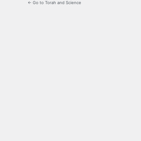
← Go to Torah and Science