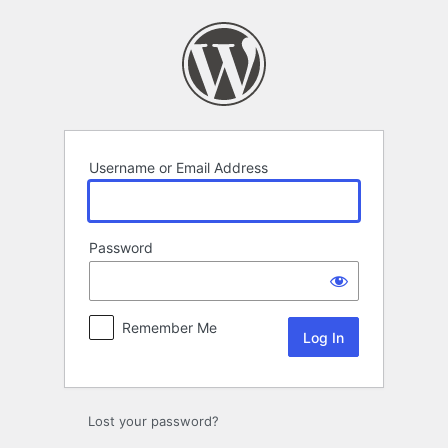
Log
In
Username or Email Address
Password
Remember Me
Lost your password?