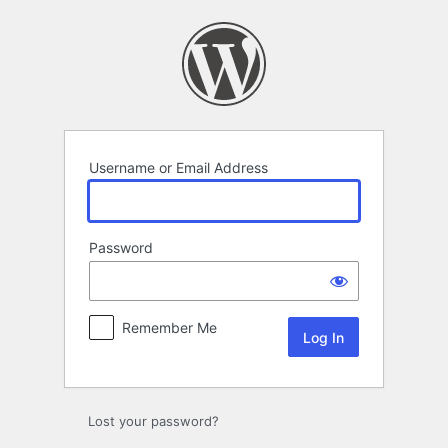
Log
In
Username or Email Address
Password
Remember Me
Lost your password?