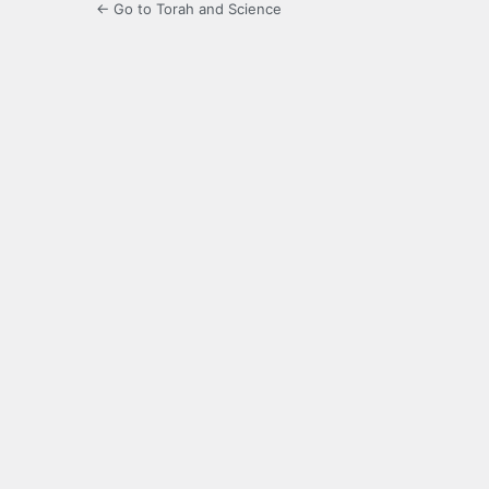
← Go to Torah and Science