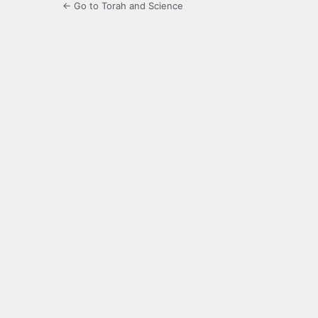
← Go to Torah and Science