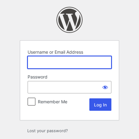
Log
In
Username or Email Address
Password
Remember Me
Lost your password?