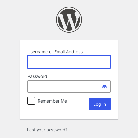
Log
In
Username or Email Address
Password
Remember Me
Lost your password?