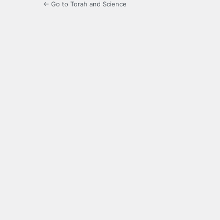
← Go to Torah and Science