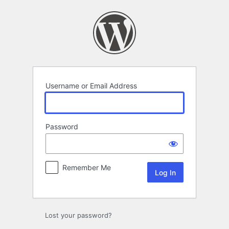
Log
In
Username or Email Address
Password
Remember Me
Lost your password?