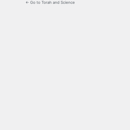
← Go to Torah and Science