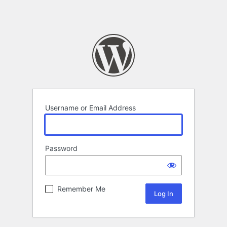
Username or Email Address
Password
Remember Me