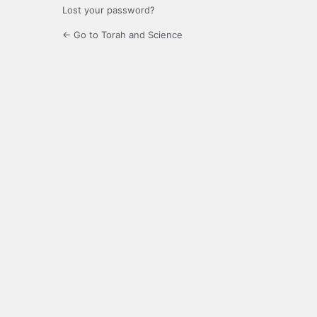
Lost your password?
← Go to Torah and Science