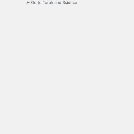
← Go to Torah and Science