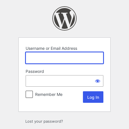
Log
In
Username or Email Address
Password
Remember Me
Lost your password?