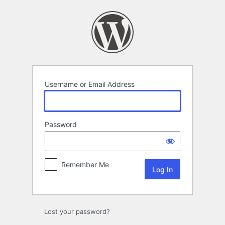
Log
In
Username or Email Address
Password
Remember Me
Lost your password?