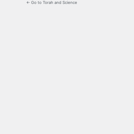
← Go to Torah and Science