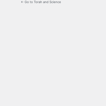
← Go to Torah and Science