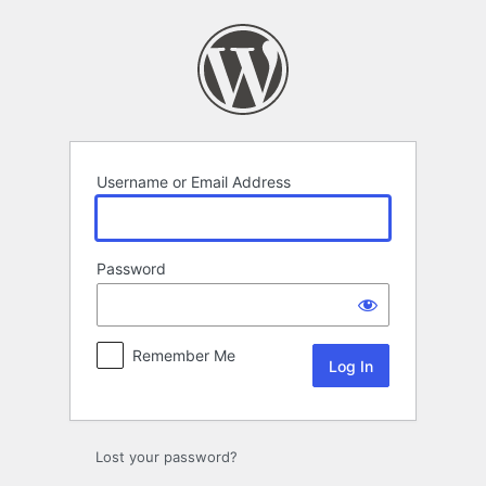
Log
In
Username or Email Address
Password
Remember Me
Lost your password?