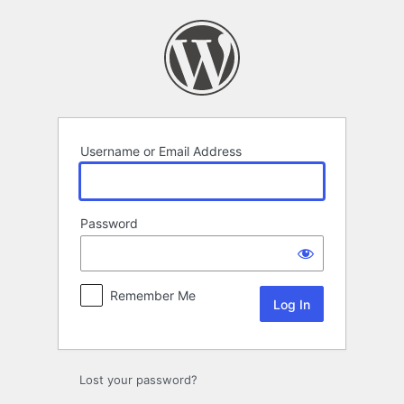
Log
In
Username or Email Address
Password
Remember Me
Lost your password?