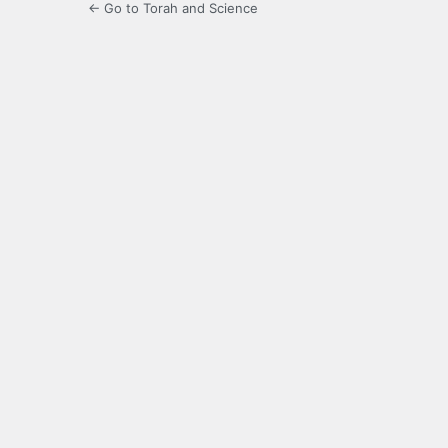
← Go to Torah and Science