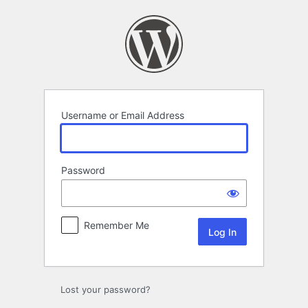
Log
In
Username or Email Address
Password
Remember Me
Lost your password?