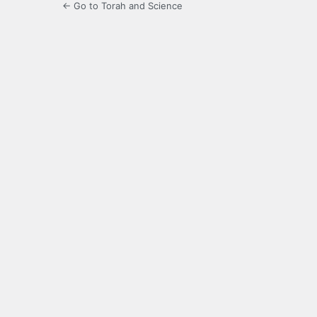
← Go to Torah and Science