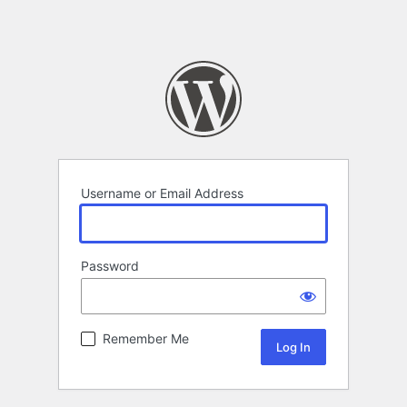
Username or Email Address
Password
Remember Me